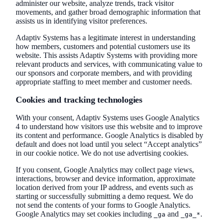
administer our website, analyze trends, track visitor
movements, and gather broad demographic information that
assists us in identifying visitor preferences.
Adaptiv Systems has a legitimate interest in understanding
how members, customers and potential customers use its
website. This assists Adaptiv Systems with providing more
relevant products and services, with communicating value to
our sponsors and corporate members, and with providing
appropriate staffing to meet member and customer needs.
Cookies and tracking technologies
With your consent, Adaptiv Systems uses Google Analytics
4 to understand how visitors use this website and to improve
its content and performance. Google Analytics is disabled by
default and does not load until you select “Accept analytics”
in our cookie notice. We do not use advertising cookies.
If you consent, Google Analytics may collect page views,
interactions, browser and device information, approximate
location derived from your IP address, and events such as
starting or successfully submitting a demo request. We do
not send the contents of your forms to Google Analytics.
Google Analytics may set cookies including
and
.
_ga
_ga_*