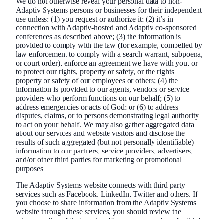
We do not otherwise reveal your personal data to non-
Adaptiv Systems persons or businesses for their independent
use unless: (1) you request or authorize it; (2) it’s in
connection with Adaptiv-hosted and Adaptiv co-sponsored
conferences as described above; (3) the information is
provided to comply with the law (for example, compelled by
law enforcement to comply with a search warrant, subpoena,
or court order), enforce an agreement we have with you, or
to protect our rights, property or safety, or the rights,
property or safety of our employees or others; (4) the
information is provided to our agents, vendors or service
providers who perform functions on our behalf; (5) to
address emergencies or acts of God; or (6) to address
disputes, claims, or to persons demonstrating legal authority
to act on your behalf. We may also gather aggregated data
about our services and website visitors and disclose the
results of such aggregated (but not personally identifiable)
information to our partners, service providers, advertisers,
and/or other third parties for marketing or promotional
purposes.
The Adaptiv Systems website connects with third party
services such as Facebook, LinkedIn, Twitter and others. If
you choose to share information from the Adaptiv Systems
website through these services, you should review the