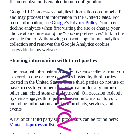
IP anonymization is enabled in our configuration.
Google LLC processes analytics information on our behalf
and may process that information in the United States. For
more information, see
Google’s Privacy Policy
. You may
decline analytics when first visiting the site or change your
choice at any time using the “Cookie preferences” link in the
website footer. Withdrawing consent stops future analytics
collection and removes the Google Analytics cookies
accessible to this website.
Sharing information with third parties
The personal information Adaptiv Systems collects from you
is stored in one or more databases hosted by third parties
located in the United States. These third parties do not use or
have access to your personal information for any purpose
other than cloud storage and retrieval. On occasion, Adaptiv
Systems engages third parties to send information to you,
including information about our products, services, and
events.
A list of our third party sub-processors can be found here:
Vanta sub-processor list