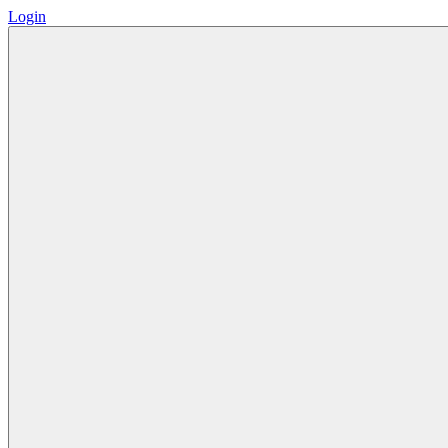
Login