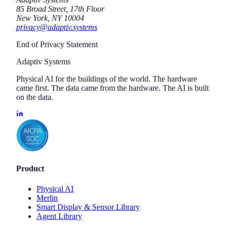
85 Broad Street, 17th Floor
New York, NY 10004
privacy@adaptiv.systems
End of Privacy Statement
Adaptiv Systems
Physical AI for the buildings of the world. The hardware
came first. The data came from the hardware. The AI is built
on the data.
Product
Physical AI
Merlin
Smart Display & Sensor Library
Agent Library