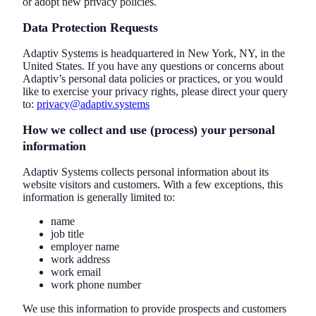
or adopt new privacy policies.
Data Protection Requests
Adaptiv Systems is headquartered in New York, NY, in the
United States. If you have any questions or concerns about
Adaptiv’s personal data policies or practices, or you would
like to exercise your privacy rights, please direct your query
to:
privacy@adaptiv.systems
How we collect and use (process) your personal
information
Adaptiv Systems collects personal information about its
website visitors and customers. With a few exceptions, this
information is generally limited to:
name
job title
employer name
work address
work email
work phone number
We use this information to provide prospects and customers