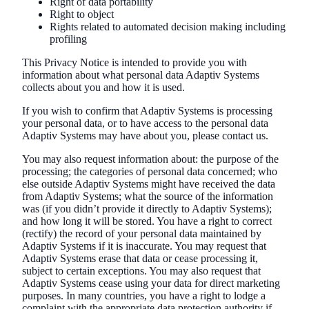
Right of data portability
Right to object
Rights related to automated decision making including
profiling
This Privacy Notice is intended to provide you with
information about what personal data Adaptiv Systems
collects about you and how it is used.
If you wish to confirm that Adaptiv Systems is processing
your personal data, or to have access to the personal data
Adaptiv Systems may have about you, please contact us.
You may also request information about: the purpose of the
processing; the categories of personal data concerned; who
else outside Adaptiv Systems might have received the data
from Adaptiv Systems; what the source of the information
was (if you didn’t provide it directly to Adaptiv Systems);
and how long it will be stored. You have a right to correct
(rectify) the record of your personal data maintained by
Adaptiv Systems if it is inaccurate. You may request that
Adaptiv Systems erase that data or cease processing it,
subject to certain exceptions. You may also request that
Adaptiv Systems cease using your data for direct marketing
purposes. In many countries, you have a right to lodge a
complaint with the appropriate data protection authority if