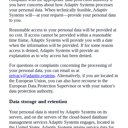
you have concerns about how Adaptiv Systems processes
your personal data. When technically feasible, Adaptiv
Systems will—at your request—provide your personal data
to you.
Reasonable access to your personal data will be provided at
no cost. If access cannot be provided within a reasonable
time frame, Adaptiv Systems will provide you with a date
when the information will be provided. If for some reason
access is denied, Adaptiv Systems will provide an
explanation as to why access has been denied.
For questions or complaints concerning the processing of
your personal data, you can email us at
privacy@adaptiv.systems
. Alternatively, if you are located in
the European Union, you can also have recourse to the
European Data Protection Supervisor or with your nation’s
data protection authority.
Data storage and retention
Your personal data is stored by Adaptiv Systems on its
servers, and on the servers of the cloud-based database
management services Adaptiv Systems engages, located in
the United States. Adaptiv Systems retains service data for