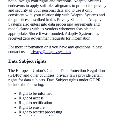
not outweigh your rights and freedoms. Adaptiv Systems
endeavors to apply suitable safeguards to protect the privacy
and security of your personal data and to use it only
consistent with your relationship with Adaptiv Systems and
the practices described in this Privacy Statement. Adaptiv
Systems also enters into data processing agreements and
model clauses with its vendors whenever feasible and
appropriate. Since it was founded, Adaptiv Systems has
received zero government requests for information.
For more information or if you have any questions, please
contact us at
privacy@adaptiv.systems
Data Subject rights
The European Union’s General Data Protection Regulation
(GDPR) and other countries’ privacy laws provide certain
rights for data subjects. Data Subject rights under GDPR
include the following:
Right to be informed
Right of access
Right to rectification
Right to erasure
Right to restrict processing