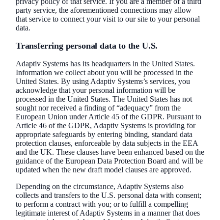
privacy policy of that service. If you are a member of a third
party service, the aforementioned connections may allow
that service to connect your visit to our site to your personal
data.
Transferring personal data to the U.S.
Adaptiv Systems has its headquarters in the United States.
Information we collect about you will be processed in the
United States. By using Adaptiv Systems’s services, you
acknowledge that your personal information will be
processed in the United States. The United States has not
sought nor received a finding of “adequacy” from the
European Union under Article 45 of the GDPR. Pursuant to
Article 46 of the GDPR, Adaptiv Systems is providing for
appropriate safeguards by entering binding, standard data
protection clauses, enforceable by data subjects in the EEA
and the UK. These clauses have been enhanced based on the
guidance of the European Data Protection Board and will be
updated when the new draft model clauses are approved.
Depending on the circumstance, Adaptiv Systems also
collects and transfers to the U.S. personal data with consent;
to perform a contract with you; or to fulfill a compelling
legitimate interest of Adaptiv Systems in a manner that does