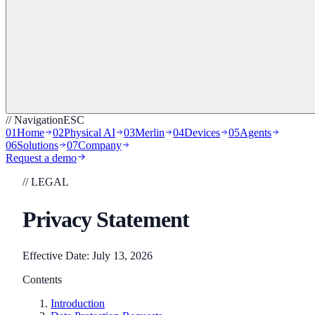
// Navigation
ESC
01
Home
02
Physical AI
03
Merlin
04
Devices
05
Agents
06
Solutions
07
Company
Request a demo
// LEGAL
Privacy Statement
Effective Date: July 13, 2026
Contents
Introduction