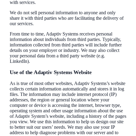
with services.
We do not sell personal information to anyone and only
share it with third parties who are facilitating the delivery of
our services.
From time to time, Adaptiv Systems receives personal
information about individuals from third parties. Typically,
information collected from third parties will include further
details on your employer or industry. We may also collect
your personal data from a third party website (e.g.
LinkedIn).
Use of the Adaptiv Systems Website
As is true of most other websites, Adaptiv Systems’s website
collects certain information automatically and stores it in log
files. The information may include internet protocol (IP)
addresses, the region or general location where your
computer or device is accessing the internet, browser type,
operating system and other usage information about the use
of Adaptiv System’s website, including a history of the pages
you view. We use this information to help us design our site
to better suit our users’ needs. We may also use your IP
address to help diagnose problems with our server and to