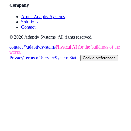
Company
About Adaptiv Systems
Solutions
Contact
©
2026
Adaptiv Systems
. All rights reserved.
contact@adaptiv.systems
Physical AI for the buildings of the
world.
Privacy
Terms of Service
System Status
Cookie preferences