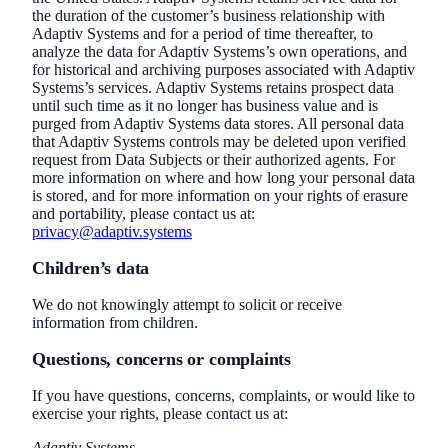
the duration of the customer’s business relationship with
Adaptiv Systems and for a period of time thereafter, to
analyze the data for Adaptiv Systems’s own operations, and
for historical and archiving purposes associated with Adaptiv
Systems’s services. Adaptiv Systems retains prospect data
until such time as it no longer has business value and is
purged from Adaptiv Systems data stores. All personal data
that Adaptiv Systems controls may be deleted upon verified
request from Data Subjects or their authorized agents. For
more information on where and how long your personal data
is stored, and for more information on your rights of erasure
and portability, please contact us at:
privacy@adaptiv.systems
Children’s data
We do not knowingly attempt to solicit or receive
information from children.
Questions, concerns or complaints
If you have questions, concerns, complaints, or would like to
exercise your rights, please contact us at:
Adaptiv Systems