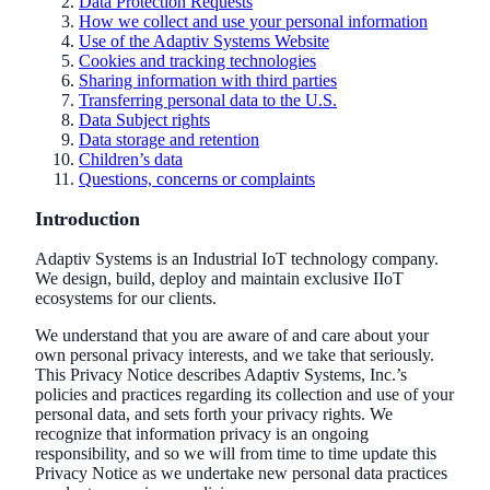
Data Protection Requests
How we collect and use your personal information
Use of the Adaptiv Systems Website
Cookies and tracking technologies
Sharing information with third parties
Transferring personal data to the U.S.
Data Subject rights
Data storage and retention
Children’s data
Questions, concerns or complaints
Introduction
Adaptiv Systems is an Industrial IoT technology company.
We design, build, deploy and maintain exclusive IIoT
ecosystems for our clients.
We understand that you are aware of and care about your
own personal privacy interests, and we take that seriously.
This Privacy Notice describes Adaptiv Systems, Inc.’s
policies and practices regarding its collection and use of your
personal data, and sets forth your privacy rights. We
recognize that information privacy is an ongoing
responsibility, and so we will from time to time update this
Privacy Notice as we undertake new personal data practices